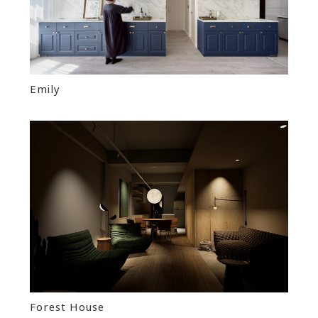
Emily
Forest House