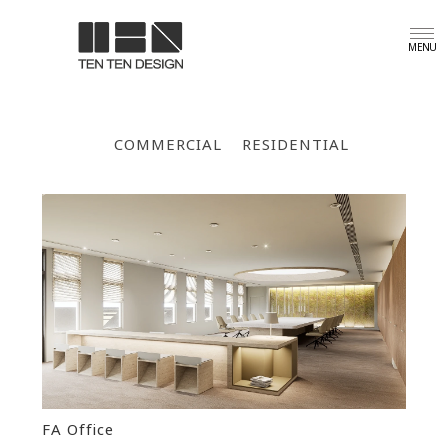
COMMERCIAL
RESIDENTIAL
FA Office