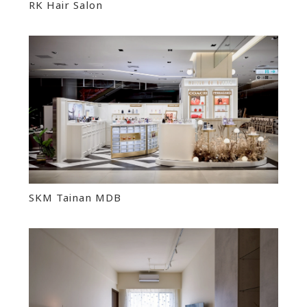
RK Hair Salon
SKM Tainan MDB