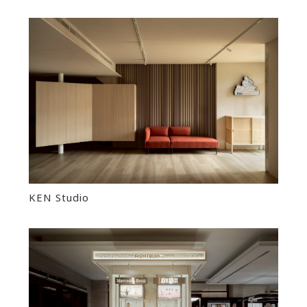
KEN Studio