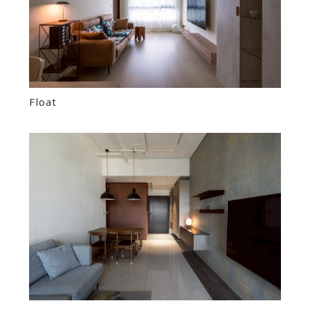
Float