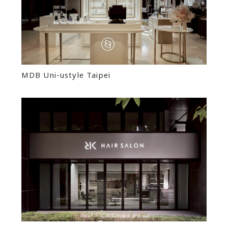
MDB Uni-ustyle Taipei