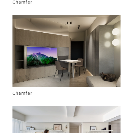
Chamfer
Chamfer