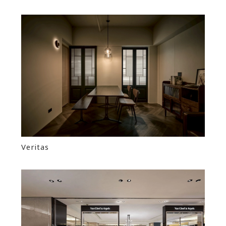
Veritas